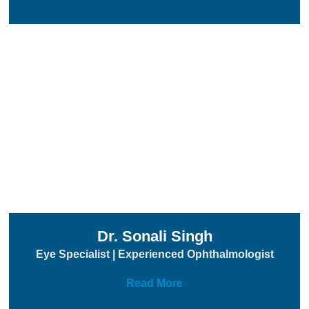
Dr. Sonali Singh
Eye Specialist | Experienced Ophthalmologist
Read More