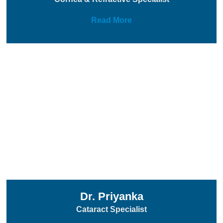
Read More
Dr. Priyanka
Cataract Specialist