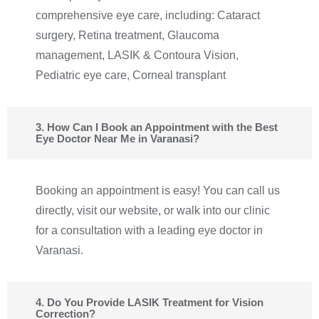
comprehensive eye care, including: Cataract
surgery, Retina treatment, Glaucoma
management, LASIK & Contoura Vision,
Pediatric eye care, Corneal transplant
3. How Can I Book an Appointment with the Best
Eye Doctor Near Me in Varanasi?
Booking an appointment is easy! You can call us
directly, visit our website, or walk into our clinic
for a consultation with a leading eye doctor in
Varanasi.
4. Do You Provide LASIK Treatment for Vision
Correction?