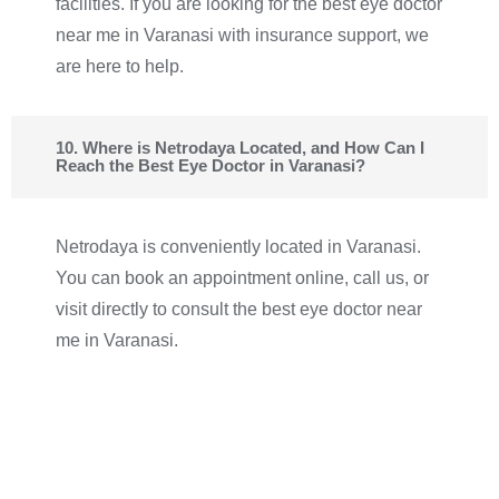
facilities. If you are looking for the best eye doctor
near me in Varanasi with insurance support, we
are here to help.
10. Where is Netrodaya Located, and How Can I
Reach the Best Eye Doctor in Varanasi?
Netrodaya is conveniently located in Varanasi.
You can book an appointment online, call us, or
visit directly to consult the best eye doctor near
me in Varanasi.