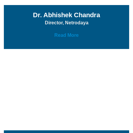
Dr. Abhishek Chandra
Director, Netrodaya
Read More