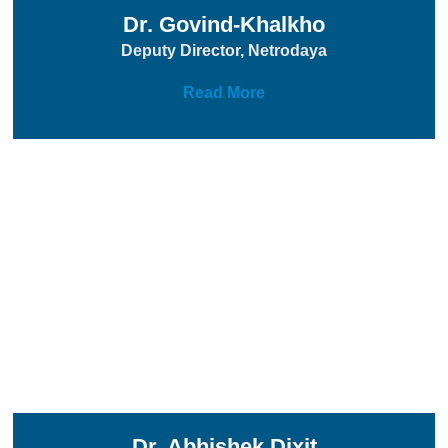
Dr. Govind-Khalkho
Deputy Director, Netrodaya
Read More
Dr. Abhishek Dixit