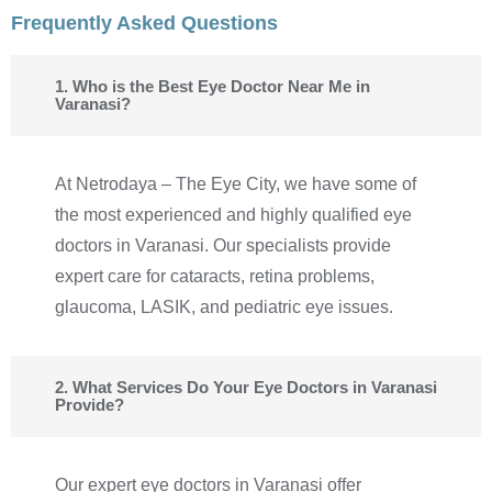
Frequently Asked Questions
1. Who is the Best Eye Doctor Near Me in
Varanasi?
At Netrodaya – The Eye City, we have some of
the most experienced and highly qualified eye
doctors in Varanasi. Our specialists provide
expert care for cataracts, retina problems,
glaucoma, LASIK, and pediatric eye issues.
2. What Services Do Your Eye Doctors in Varanasi
Provide?
Our expert eye doctors in Varanasi offer