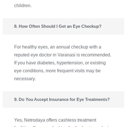
children.
8. How Often Should I Get an Eye Checkup?
For healthy eyes, an annual checkup with a
reputed eye doctor in Varanasi is recommended.
If you have diabetes, hypertension, or existing
eye conditions, more frequent visits may be
necessary.
9. Do You Accept Insurance for Eye Treatments?
Yes, Netrodaya offers cashless treatment