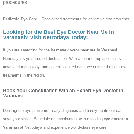
procedures
Pediatric Eye Care
– Specialized treatments for children’s eye problems
Looking for the Best Eye Doctor Near Me in
Varanasi? Visit Netrodaya Today!
If you are searching for the
best eye doctor near me in Varanasi
,
Netrodaya is your trusted destination. With a team of top specialists,
advanced technology, and patient-focused care, we ensure the best eye
treatments in the region.
Book Your Consultation with an Expert Eye Doctor in
Varanasi
Don’t ignore eye problems—early diagnosis and timely treatment can
save your vision. Schedule an appointment with a leading
eye doctor in
Varanasi
at Netrodaya and experience world-class eye care.