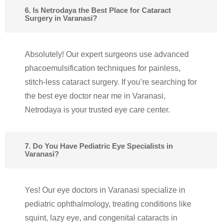
6. Is Netrodaya the Best Place for Cataract
Surgery in Varanasi?
Absolutely! Our expert surgeons use advanced
phacoemulsification techniques for painless,
stitch-less cataract surgery. If you’re searching for
the best eye doctor near me in Varanasi,
Netrodaya is your trusted eye care center.
7. Do You Have Pediatric Eye Specialists in
Varanasi?
Yes! Our eye doctors in Varanasi specialize in
pediatric ophthalmology, treating conditions like
squint, lazy eye, and congenital cataracts in