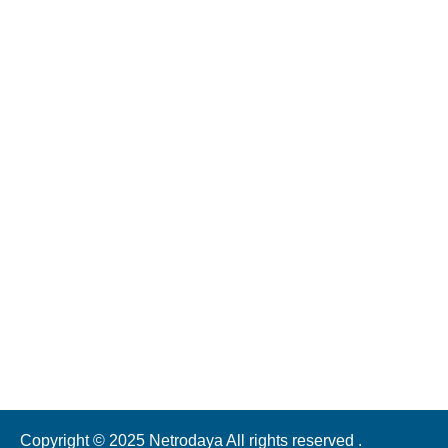
Address
NH2, near Daffi Toll Plaza, Varanasi, Uttar Pradesh 221011
Call Us
70521 47070 | 7052000601 | 7052525353
(Call Timing: 10am - 5pm )
Mail Us
ntheeyecity@gmail.com
Copyright © 2025 Netrodaya All rights reserved .