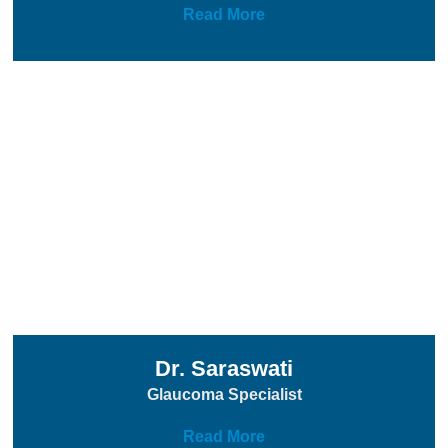
Read More
Dr. Saraswati
Glaucoma Specialist
Read More