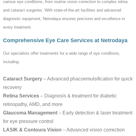
various eye conditions, from routine vision correction to complex retina
and cataract surgeries. With state-of-the-art facilities and advanced
diagnostic equipment, Netrodaya ensures precision and excellence in
every treatment.
Comprehensive Eye Care Services at Netrodaya
Our specialists offer treatments for a wide range of eye conditions,
including:
Cataract Surgery
– Advanced phacoemulsification for quick
recovery
Retina Services
– Diagnosis & treatment for diabetic
retinopathy, AMD, and more
Glaucoma Management
– Early detection & laser treatment
for eye pressure control
LASIK & Contoura Vision
– Advanced vision correction