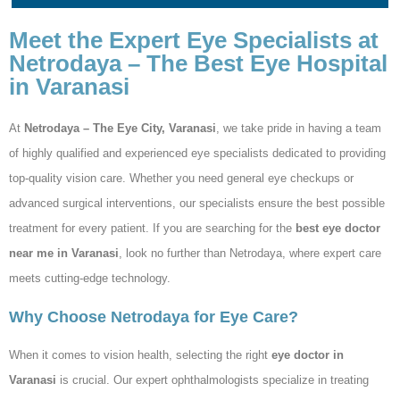
Meet the Expert Eye Specialists at
Netrodaya – The Best Eye Hospital
in Varanasi
At
Netrodaya – The Eye City, Varanasi
, we take pride in having a team
of highly qualified and experienced eye specialists dedicated to providing
top-quality vision care. Whether you need general eye checkups or
advanced surgical interventions, our specialists ensure the best possible
treatment for every patient. If you are searching for the
best eye doctor
near me in Varanasi
, look no further than Netrodaya, where expert care
meets cutting-edge technology.
Why Choose Netrodaya for Eye Care?
When it comes to vision health, selecting the right
eye doctor in
Varanasi
is crucial. Our expert ophthalmologists specialize in treating