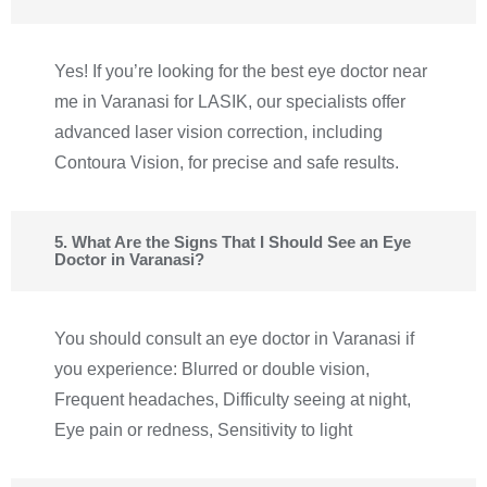
Yes! If you’re looking for the best eye doctor near
me in Varanasi for LASIK, our specialists offer
advanced laser vision correction, including
Contoura Vision, for precise and safe results.
5. What Are the Signs That I Should See an Eye
Doctor in Varanasi?
You should consult an eye doctor in Varanasi if
you experience: Blurred or double vision,
Frequent headaches, Difficulty seeing at night,
Eye pain or redness, Sensitivity to light