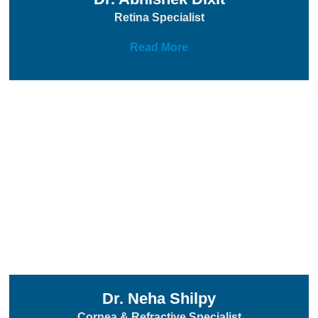
Retina Specialist
Read More
Dr. Neha Shilpy
Cornea & Refractive Specialist