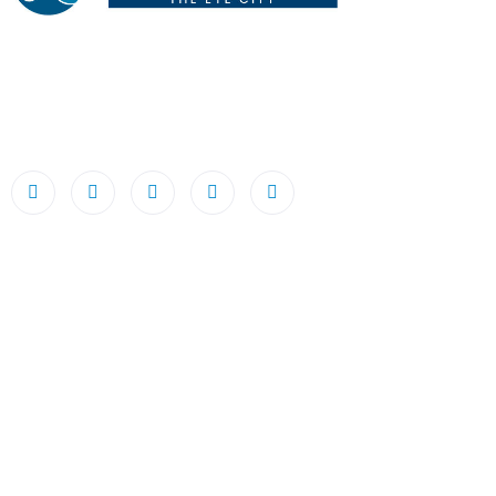
Netrodaya The Eye City LLP, founded by Dr. Abhishek
Chandra, stands as a beacon of excellence, dedicated to
making world-class eye care available, accessible, and
affordable to all.
Useful Links
Home
About Us
Team
Diagnose
Eye Bank