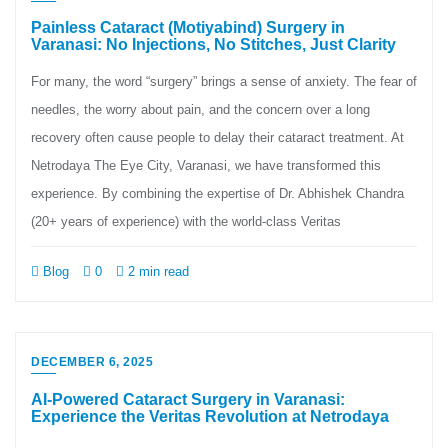
Painless Cataract (Motiyabind) Surgery in
Varanasi: No Injections, No Stitches, Just Clarity
For many, the word “surgery” brings a sense of anxiety. The fear of
needles, the worry about pain, and the concern over a long
recovery often cause people to delay their cataract treatment. At
Netrodaya The Eye City, Varanasi, we have transformed this
experience. By combining the expertise of Dr. Abhishek Chandra
(20+ years of experience) with the world-class Veritas
Blog
0
2 min read
DECEMBER 6, 2025
AI-Powered Cataract Surgery in Varanasi:
Experience the Veritas Revolution at Netrodaya