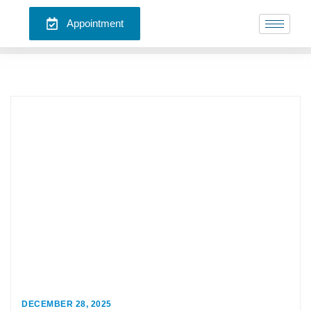
Appointment
DECEMBER 28, 2025