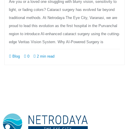
Are you or a loved one struggling with blurry vision, sensitivity to
light, or fading colors? Cataract surgery has evolved far beyond
traditional methods. At Netrodaya The Eye City, Varanasi, we are
proud to lead this evolution as the first hospital in the Purvanchal
region to introduce AI-enhanced cataract surgery using the cutting-
edge Veritas Vision System. Why AI-Powered Surgery is
Blog
0
2 min read